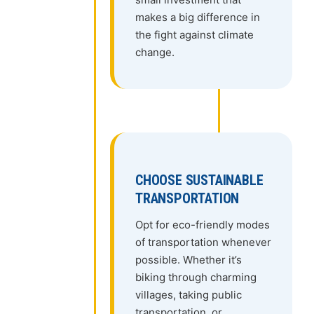
makes a big difference in
the fight against climate
change.
CHOOSE SUSTAINABLE
TRANSPORTATION
Opt for eco-friendly modes
of transportation whenever
possible. Whether it’s
biking through charming
villages, taking public
transportation, or