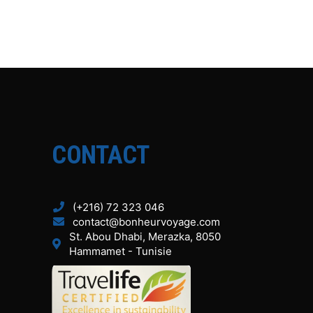
CONTACT
(+216) 72 323 046
contact@bonheurvoyage.com
St. Abou Dhabi, Merazka, 8050
Hammamet - Tunisie