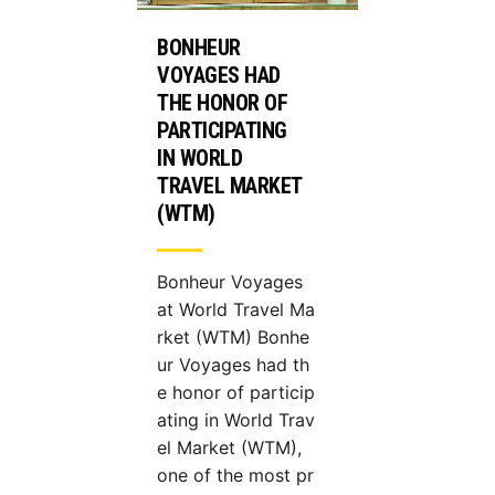
BONHEUR
VOYAGES HAD
THE HONOR OF
PARTICIPATING
IN WORLD
TRAVEL MARKET
(WTM)
Bonheur Voyages
at World Travel Ma
rket (WTM) Bonhe
ur Voyages had th
e honor of particip
ating in World Trav
el Market (WTM),
one of the most pr