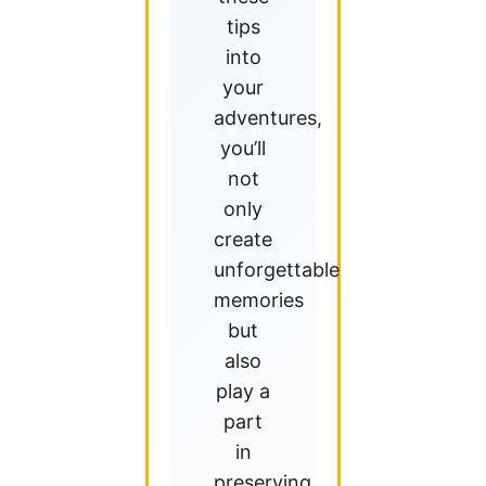
tips
into
your
adventures,
you’ll
not
only
create
unforgettable
memories
but
also
play a
part
in
preserving