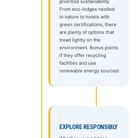
prioritize sustainability.
From eco-lodges nestled
in nature to hotels with
green certifications, there
are plenty of options that
tread lightly on the
environment. Bonus points
if they offer recycling
facilities and use
renewable energy sources!
EXPLORE RESPONSIBLY