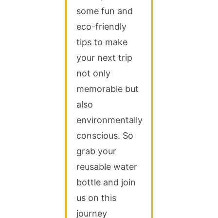
some fun and
eco-friendly
tips to make
your next trip
not only
memorable but
also
environmentally
conscious. So
grab your
reusable water
bottle and join
us on this
journey