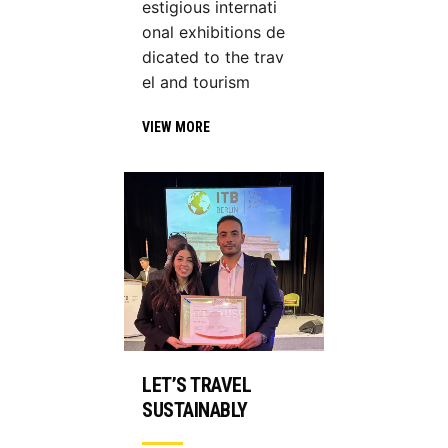
estigious internati
onal exhibitions de
dicated to the trav
el and tourism
VIEW MORE
LET’S TRAVEL
SUSTAINABLY