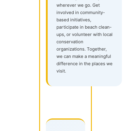
wherever we go. Get
involved in community-
based initiatives,
participate in beach clean-
ups, or volunteer with local
conservation
organizations. Together,
we can make a meaningful
difference in the places we
visit.