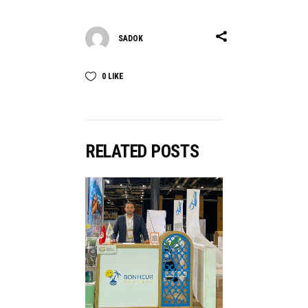
SADOK
0
LIKE
RELATED POSTS