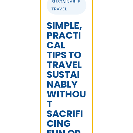
SUSTAINABLE
TRAVEL
SIMPLE,
PRACTI
CAL
TIPS TO
TRAVEL
SUSTAI
NABLY
WITHOU
T
SACRIFI
CING