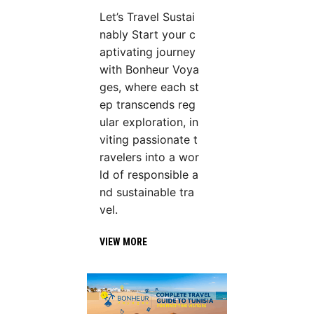
Let’s Travel Sustai
nably Start your c
aptivating journey
with Bonheur Voya
ges, where each st
ep transcends reg
ular exploration, in
viting passionate t
ravelers into a wor
ld of responsible a
nd sustainable tra
vel.
VIEW MORE