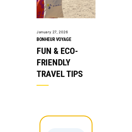
January 27, 2026
BONHEUR VOYAGE
FUN & ECO-
FRIENDLY
TRAVEL TIPS