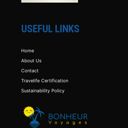
USEFUL LINKS
Home
About Us
Contact
Travelife Certification
Sustainability Policy