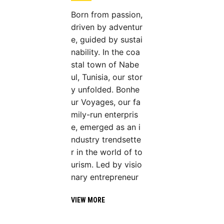
Born from passion,
driven by adventur
e, guided by sustai
nability. In the coa
stal town of Nabe
ul, Tunisia, our stor
y unfolded. Bonhe
ur Voyages, our fa
mily-run enterpris
e, emerged as an i
ndustry trendsette
r in the world of to
urism. Led by visio
nary entrepreneur
VIEW MORE