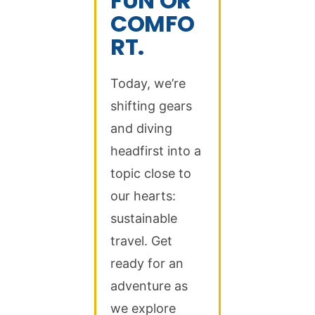
FUN OR
COMFO
RT.
Today, we’re
shifting gears
and diving
headfirst into a
topic close to
our hearts:
sustainable
travel. Get
ready for an
adventure as
we explore