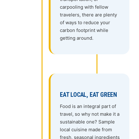
carpooling with fellow
travelers, there are plenty
of ways to reduce your
carbon footprint while
getting around.
EAT LOCAL, EAT GREEN
Food is an integral part of
travel, so why not make it a
sustainable one? Sample
local cuisine made from
fresh, seasonal ingredients