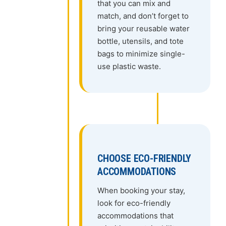
that you can mix and
match, and don’t forget to
bring your reusable water
bottle, utensils, and tote
bags to minimize single-
use plastic waste.
CHOOSE ECO-FRIENDLY
ACCOMMODATIONS
When booking your stay,
look for eco-friendly
accommodations that