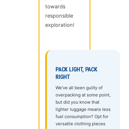
towards
responsible
exploration!
PACK LIGHT, PACK
RIGHT
We’ve all been guilty of
overpacking at some point,
but did you know that
lighter luggage means less
fuel consumption? Opt for
versatile clothing pieces