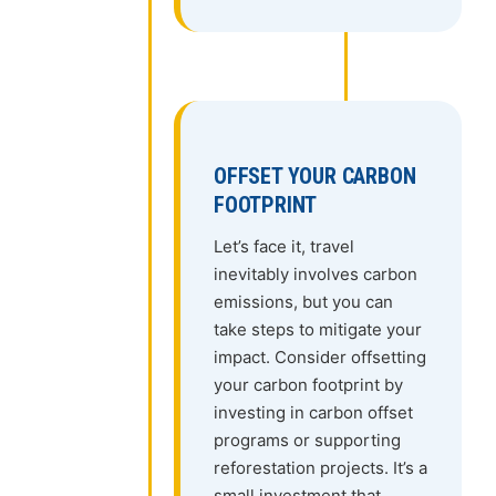
OFFSET YOUR CARBON
FOOTPRINT
Let’s face it, travel
inevitably involves carbon
emissions, but you can
take steps to mitigate your
impact. Consider offsetting
your carbon footprint by
investing in carbon offset
programs or supporting
reforestation projects. It’s a
small investment that