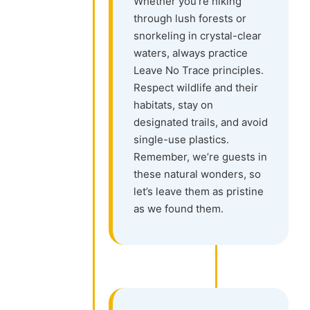
Whether you’re hiking
through lush forests or
snorkeling in crystal-clear
waters, always practice
Leave No Trace principles.
Respect wildlife and their
habitats, stay on
designated trails, and avoid
single-use plastics.
Remember, we’re guests in
these natural wonders, so
let’s leave them as pristine
as we found them.