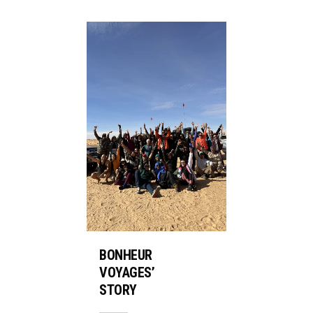
BONHEUR
VOYAGES’
STORY