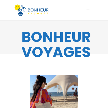
BONHEUR
VOYAGES