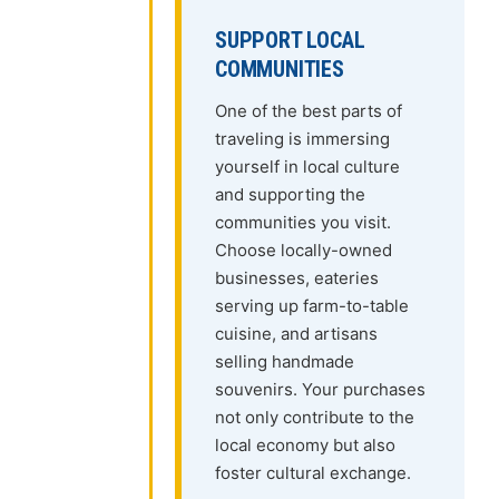
SUPPORT LOCAL
COMMUNITIES
One of the best parts of
traveling is immersing
yourself in local culture
and supporting the
communities you visit.
Choose locally-owned
businesses, eateries
serving up farm-to-table
cuisine, and artisans
selling handmade
souvenirs. Your purchases
not only contribute to the
local economy but also
foster cultural exchange.