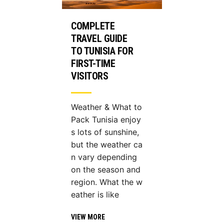
COMPLETE
TRAVEL GUIDE
TO TUNISIA FOR
FIRST-TIME
VISITORS
Weather & What to
Pack Tunisia enjoy
s lots of sunshine,
but the weather ca
n vary depending
on the season and
region. What the w
eather is like
VIEW MORE