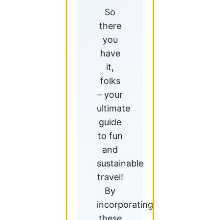
So
there
you
have
it,
folks
– your
ultimate
guide
to fun
and
sustainable
travel!
By
incorporating
these