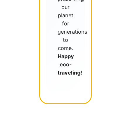
our
planet
for
generations
to
come.
Happy
eco-
traveling!