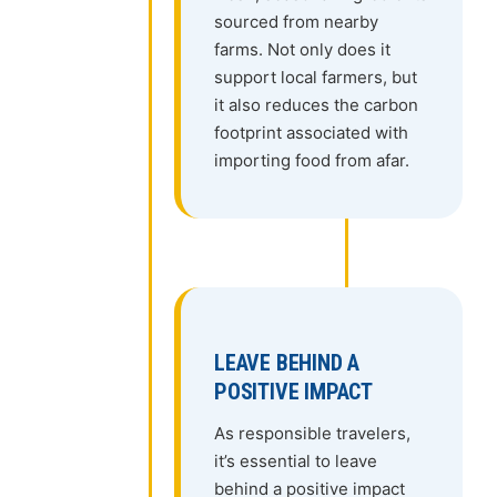
sourced from nearby
farms. Not only does it
support local farmers, but
it also reduces the carbon
footprint associated with
importing food from afar.
LEAVE BEHIND A
POSITIVE IMPACT
As responsible travelers,
it’s essential to leave
behind a positive impact