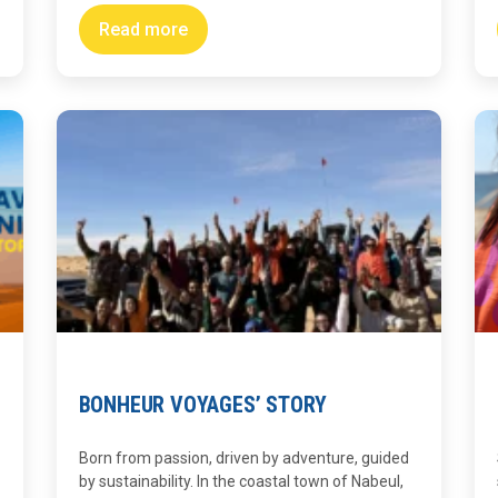
Read more
BONHEUR VOYAGES’ STORY
Born from passion, driven by adventure, guided
by sustainability. In the coastal town of Nabeul,