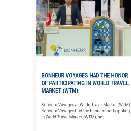
BONHEUR VOYAGES HAD THE HONOR
OF PARTICIPATING IN WORLD TRAVEL
MARKET (WTM)
Bonheur Voyages at World Travel Market (WTM)
Bonheur Voyages had the honor of participating
in World Travel Market (WTM), one...