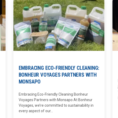
EMBRACING ECO-FRIENDLY CLEANING:
BONHEUR VOYAGES PARTNERS WITH
MONSAPO
Embracing Eco-Friendly Cleaning Bonheur
Voyages Partners with Monsapo At Bonheur
Voyages, we’re committed to sustainability in
every aspect of our...