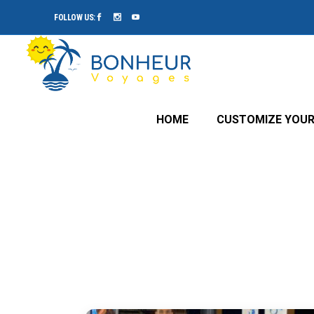
FOLLOW US:
HOME
CUSTOMIZE YOUR