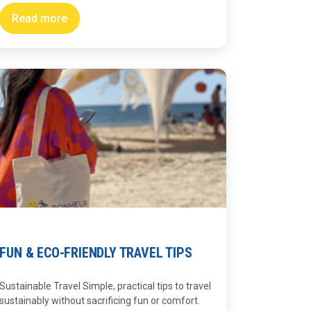
Read more
FUN & ECO-FRIENDLY TRAVEL TIPS
Sustainable Travel Simple, practical tips to travel
sustainably without sacrificing fun or comfort.