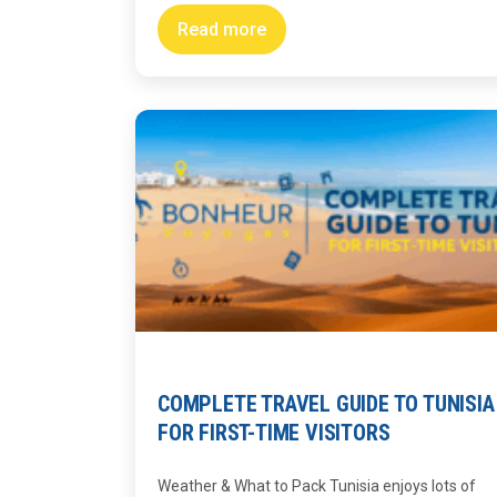
Read more
COMPLETE TRAVEL GUIDE TO TUNISIA
FOR FIRST-TIME VISITORS
Weather & What to Pack Tunisia enjoys lots of