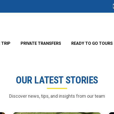
 TRIP
PRIVATE TRANSFERS
READY TO GO TOURS
OUR LATEST STORIES
Discover news, tips, and insights from our team