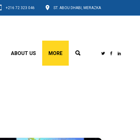
+216 72 323 046
ST. ABOU DHABI, MERAZKA
ABOUT US
MORE