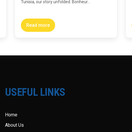
Tunisia, our story unfolded. Bonheur...
Read more
USEFUL LINKS
Home
About Us