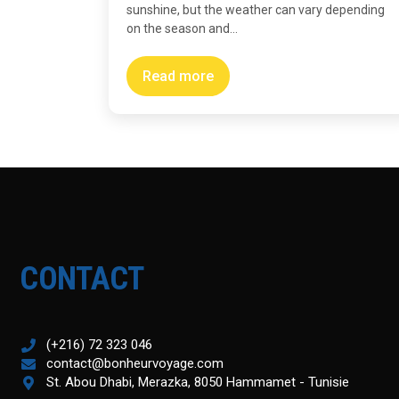
sunshine, but the weather can vary depending
on the season and...
Read more
CONTACT
(+216) 72 323 046
contact@bonheurvoyage.com
St. Abou Dhabi, Merazka, 8050 Hammamet - Tunisie