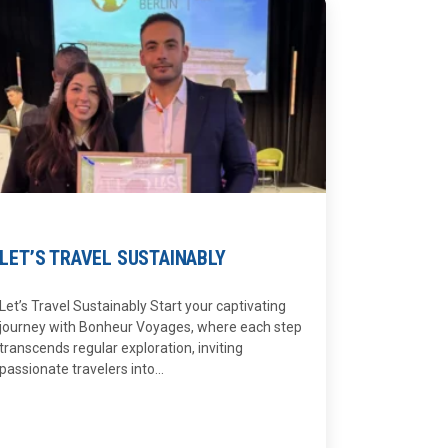
LET’S TRAVEL SUSTAINABLY
Let’s Travel Sustainably Start your captivating
journey with Bonheur Voyages, where each step
transcends regular exploration, inviting
passionate travelers into...