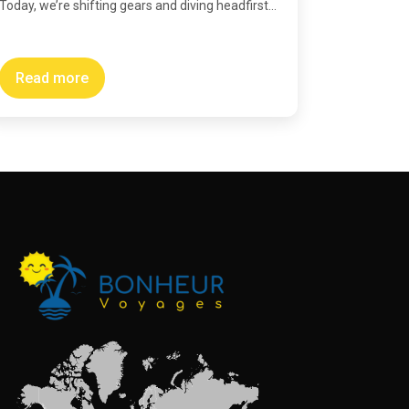
Today, we’re shifting gears and diving headfirst...
Read more